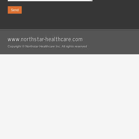
www.northstar-healthcare.com
Copyright © Northstar Healthcare Inc. All rights reserved