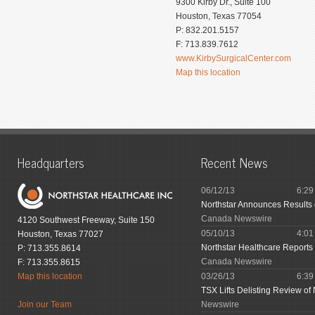
9300 Kirby Dr., Suite 100
Houston, Texas 77054
P: 832.201.5157
F: 713.839.7612
www.KirbySurgicalCenter.com
Map this location
Headquarters
Recent News
06/12/13
6:2
Northstar Announces Results
Canada Newswire
4120 Southwest Freeway, Suite 150
05/10/13
4:0
Houston, Texas 77027
Northstar Healthcare Reports 
P: 713.355.8614
Canada Newswire
F: 713.355.8615
Map this location
03/26/13
6:3
TSX Lifts Delisting Review of 
Join our Team
Newswire