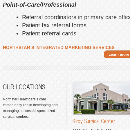
Point-of-Care/Professional
Referral coordinators in primary care offi
Patient fax referral forms
Patient referral cards
NORTHSTAR’S INTEGRATED MARKETING SERVICES
Learn more
OUR LOCATIONS
Northstar Healthcare’s core
competency lies in developing and
managing successful specialized
surgical centers.
Kirby Surgical Center