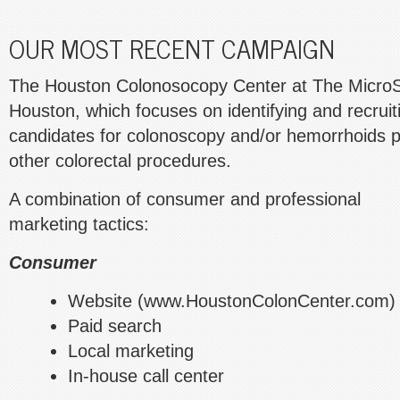
OUR MOST RECENT CAMPAIGN
The Houston Colonosocopy Center at The MicroSu
Houston, which focuses on identifying and recruit
candidates for colonoscopy and/or hemorrhoids p
other colorectal procedures.
A combination of consumer and professional
marketing tactics:
Consumer
Website (www.HoustonColonCenter.com)
Paid search
Local marketing
In-house call center