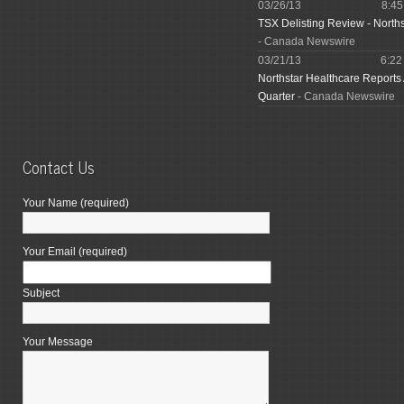
03/26/13
8:4
TSX Delisting Review - North
- Canada Newswire
03/21/13
6:2
Northstar Healthcare Reports
Quarter
- Canada Newswire
Contact Us
Your Name (required)
Your Email (required)
Subject
Your Message