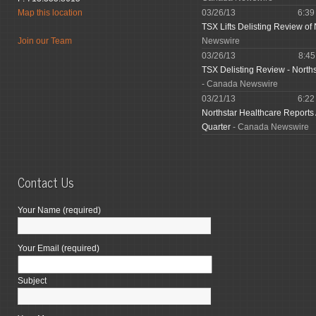
Map this location
03/26/13
6:3
TSX Lifts Delisting Review of 
Join our Team
Newswire
03/26/13
8:4
TSX Delisting Review - North
- Canada Newswire
03/21/13
6:2
Northstar Healthcare Reports
Quarter
- Canada Newswire
Contact Us
Your Name (required)
Your Email (required)
Subject