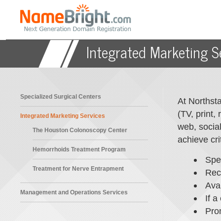
HOME
Integrated Marketing S
Specialized Surgical Centers
At Northsta
(TV, print,
Integrated Marketing Services
web, social
The Houston Colonoscopy Center
achieve cri
Hemorrhoids Treatment Program
Spe
Treatment for Nerve Entrapment
Rec
Avai
Management and Operations Services
If a
Pro