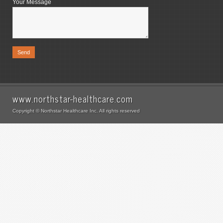
Your Message
www.northstar-healthcare.com
Copyright © Northstar Healthcare Inc. All rights reserved