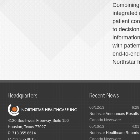
Combining 
integrated
patient co
to decisio
information
with patien
end-to-end
Northstar f
Headquarters
Recent News
06/12/13
6:2
Northstar Announces Results
Canada Newswire
4120 Southwest Freeway, Suite 150
05/10/13
4:0
Houston, Texas 77027
Northstar Healthcare Reports 
P: 713.355.8614
Canada Newswire
F: 713.355.8615