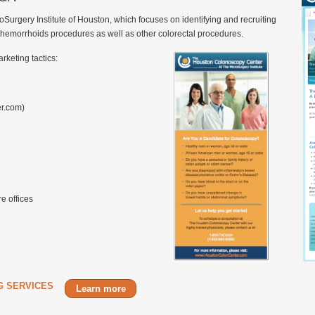
rgery Institute of Houston, which focuses on identifying and recruiting
 hemorrhoids procedures as well as other colorectal procedures.
keting tactics:
r.com)
e offices
G SERVICES
Learn more