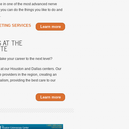
ize in one of the most advanced nerve
ou can do the things you like to do and
.
ETING SERVICES
Learn more
 AT THE
UTE
 take your career to the next level?
 at our Houston and Dallas centers. Our
e providers in the region, creating an
lism, providing the best care to our
Learn more