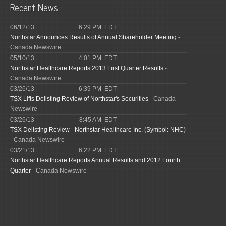
Recent News
06/12/13
6:29 PM EDT
Northstar Announces Results of Annual Shareholder Meeting
-
Canada Newswire
05/10/13
4:01 PM EDT
Northstar Healthcare Reports 2013 First Quarter Results
-
Canada Newswire
03/26/13
6:39 PM EDT
TSX Lifts Delisting Review of Northstar's Securities
- Canada
Newswire
03/26/13
8:45 AM EDT
TSX Delisting Review - Northstar Healthcare Inc. (Symbol: NHC)
- Canada Newswire
03/21/13
6:22 PM EDT
Northstar Healthcare Reports Annual Results and 2012 Fourth
Quarter
- Canada Newswire