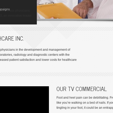
ize in one of the most
GY
res available. So you
ton
mpaigns
y Institute of Houston,
t to walk away from foot
world-class physicians
-related disorders.
 Toxicology (GCT) is a
AS, an innovative leader
.
s
CARE INC.
th physicians in the development and management of
oratories, radiology and diagnostic centers with the
eased patient satisfaction and lower costs for healthcare
OUR TV COMMERCIAL
Foot and heel pain can be debilitating. 
like you’re walking on a bed of nails. If
tingling in your foot, it could be an entra