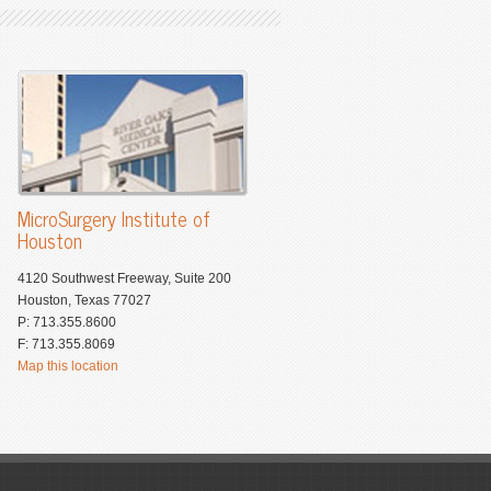
MicroSurgery Institute of
Houston
4120 Southwest Freeway, Suite 200
Houston, Texas 77027
P: 713.355.8600
F: 713.355.8069
Map this location