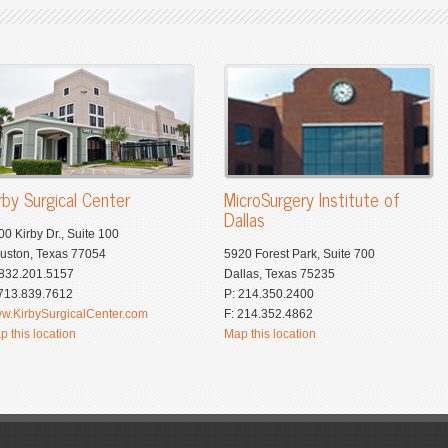
rby Surgical Center
MicroSurgery Institute of
Dallas
00 Kirby Dr., Suite 100
uston, Texas 77054
5920 Forest Park, Suite 700
 832.201.5157
Dallas, Texas 75235
 713.839.7612
P: 214.350.2400
w.KirbySurgicalCenter.com
F: 214.352.4862
p this location
Map this location