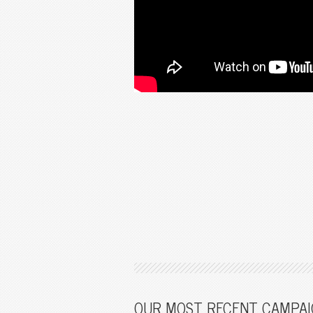
OUR MOST RECENT CAMPAI