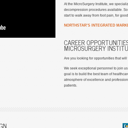
At the MicroSurgery Institute, we special
decompression procedures available. So y
start to walk away from foot pain, for good
NORTHSTAR’S INTEGRATED MARK
CAREER OPPORTUNITIES
MICROSURGERY INSTIT
Are you looking for opportunities that will
We seek exceptional personnel to join us
goal is to build the best team of healthcar
atmosphere of excellence and professiona
patients.
GN