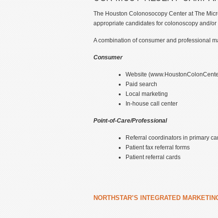
The Houston Colonosocopy Center at The MicroSu
appropriate candidates for colonoscopy and/or
A combination of consumer and professional mar
Consumer
Website (www.HoustonColonCente
Paid search
Local marketing
In-house call center
Point-of-Care/Professional
Referral coordinators in primary car
Patient fax referral forms
Patient referral cards
NORTHSTAR’S INTEGRATED MARKETIN