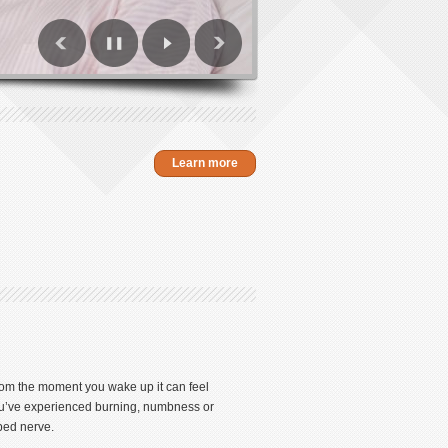
Learn more
From the moment you wake up it can feel
 you’ve experienced burning, numbness or
pped nerve.