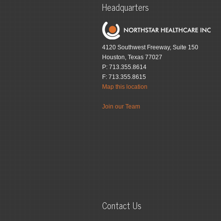
Headquarters
4120 Southwest Freeway, Suite 150
Houston, Texas 77027
P: 713.355.8614
F: 713.355.8615
Map this location
Join our Team
Contact Us