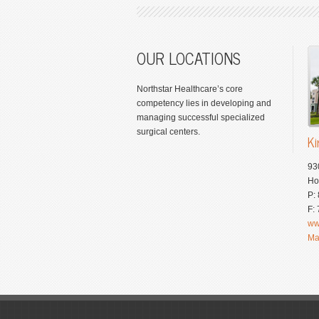
OUR LOCATIONS
Northstar Healthcare’s core
competency lies in developing and
managing successful specialized
surgical centers.
Ki
93
Ho
P:
F:
ww
Ma