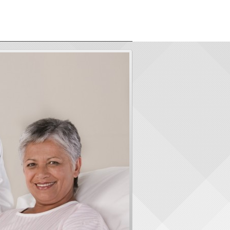
ORS
ABOUT US
CONTACT
LOGIN