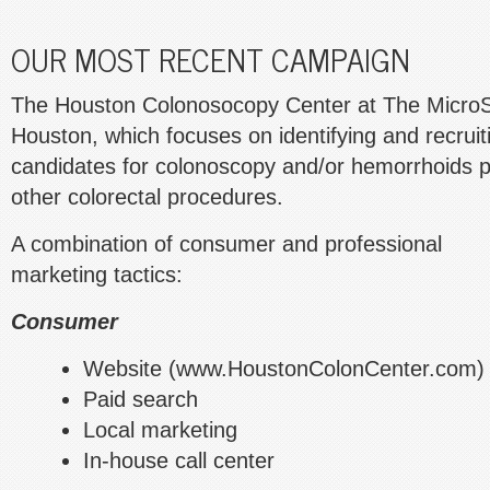
OUR MOST RECENT CAMPAIGN
The Houston Colonosocopy Center at The MicroSu
Houston, which focuses on identifying and recruit
candidates for colonoscopy and/or hemorrhoids p
other colorectal procedures.
A combination of consumer and professional
marketing tactics:
Consumer
Website (www.HoustonColonCenter.com)
Paid search
Local marketing
In-house call center