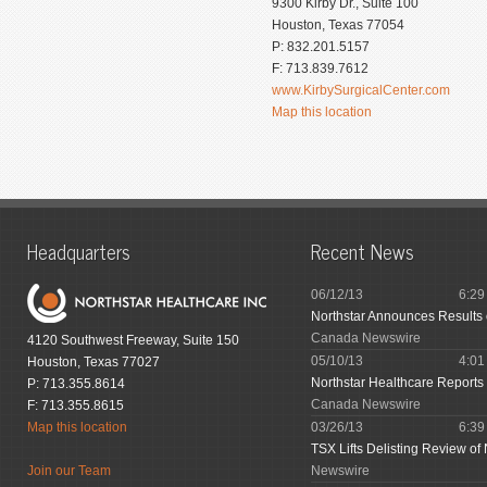
9300 Kirby Dr., Suite 100
Houston, Texas 77054
P: 832.201.5157
F: 713.839.7612
www.KirbySurgicalCenter.com
Map this location
Headquarters
Recent News
06/12/13
6:2
Northstar Announces Results
Canada Newswire
4120 Southwest Freeway, Suite 150
05/10/13
4:0
Houston, Texas 77027
Northstar Healthcare Reports 
P: 713.355.8614
Canada Newswire
F: 713.355.8615
Map this location
03/26/13
6:3
TSX Lifts Delisting Review of 
Join our Team
Newswire