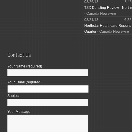
03/26/13
8:4
TSX Delisting Review - North
- Canada Newswire
03/21/13
6:2
Northstar Healthcare Reports
Quarter
- Canada Newswire
Contact Us
Your Name (required)
Your Email (required)
Subject
Your Message