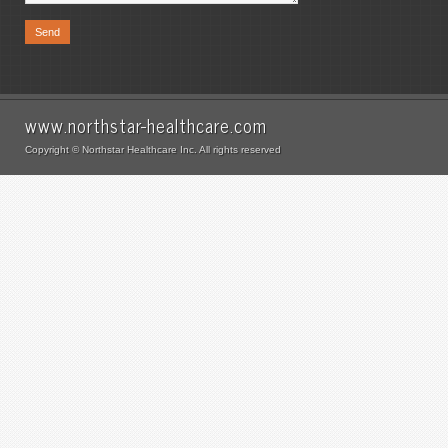
www.northstar-healthcare.com
Copyright © Northstar Healthcare Inc. All rights reserved