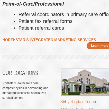
Point-of-Care/Professional
Referral coordinators in primary care offi
Patient fax referral forms
Patient referral cards
NORTHSTAR’S INTEGRATED MARKETING SERVICES
Learn more
OUR LOCATIONS
Northstar Healthcare’s core
competency lies in developing and
managing successful specialized
surgical centers.
Kirby Surgical Center