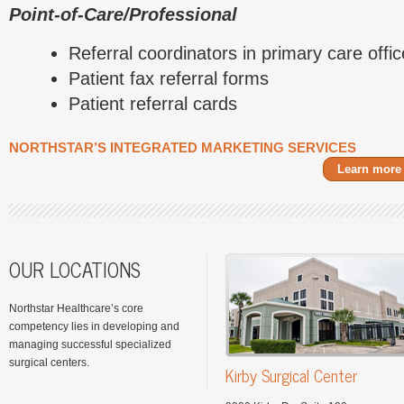
Point-of-Care/Professional
Referral coordinators in primary care offi
Patient fax referral forms
Patient referral cards
NORTHSTAR’S INTEGRATED MARKETING SERVICES
Learn more
OUR LOCATIONS
Northstar Healthcare’s core
competency lies in developing and
managing successful specialized
surgical centers.
Kirby Surgical Center