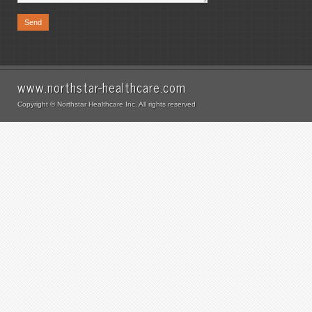
www.northstar-healthcare.com
Copyright © Northstar Healthcare Inc. All rights reserved