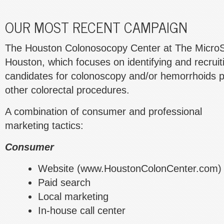
OUR MOST RECENT CAMPAIGN
The Houston Colonosocopy Center at The MicroSu
Houston, which focuses on identifying and recruit
candidates for colonoscopy and/or hemorrhoids p
other colorectal procedures.
A combination of consumer and professional
marketing tactics:
Consumer
Website (www.HoustonColonCenter.com)
Paid search
Local marketing
In-house call center