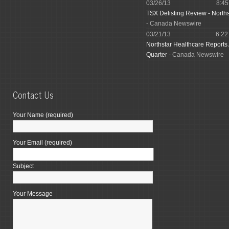
03/26/13
8:4
TSX Delisting Review - North
- Canada Newswire
03/21/13
6:2
Northstar Healthcare Reports
Quarter
- Canada Newswire
Contact Us
Your Name (required)
Your Email (required)
Subject
Your Message