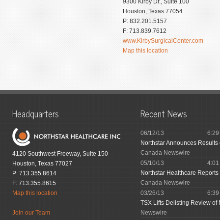
9300 Kirby Dr., Suite 100
Houston, Texas 77054
P: 832.201.5157
F: 713.839.7612
www.KirbySurgicalCenter.com
Map this location
Headquarters
Recent News
06/12/13
6:2
Northstar Announces Results
Canada Newswire
4120 Southwest Freeway, Suite 150
05/10/13
4:0
Houston, Texas 77027
Northstar Healthcare Reports 
P: 713.355.8614
Canada Newswire
F: 713.355.8615
Map this location
03/26/13
6:3
TSX Lifts Delisting Review of 
Join our Team
Newswire