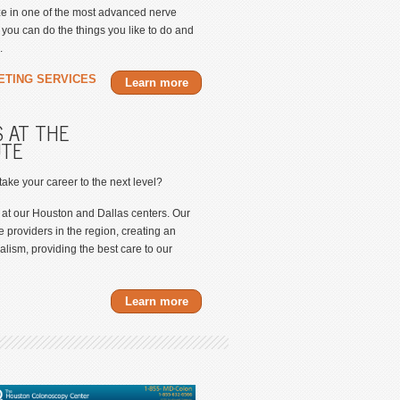
ize in one of the most advanced nerve
ou can do the things you like to do and
.
ETING SERVICES
Learn more
 AT THE
UTE
 take your career to the next level?
 at our Houston and Dallas centers. Our
e providers in the region, creating an
lism, providing the best care to our
Learn more