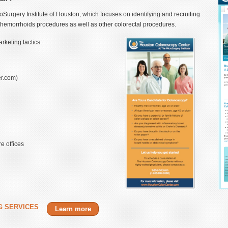
rgery Institute of Houston, which focuses on identifying and recruiting
 hemorrhoids procedures as well as other colorectal procedures.
keting tactics:
r.com)
e offices
G SERVICES
Learn more