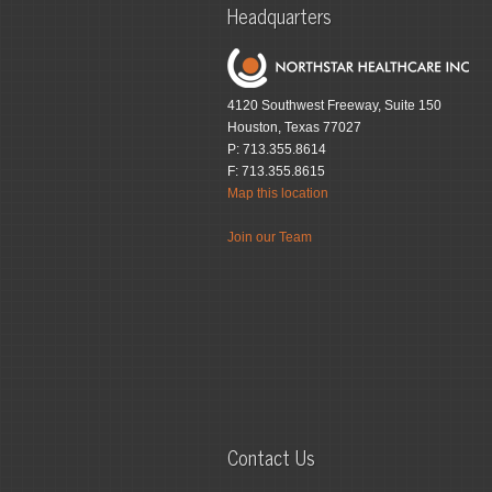
Headquarters
4120 Southwest Freeway, Suite 150
Houston, Texas 77027
P: 713.355.8614
F: 713.355.8615
Map this location
Join our Team
Contact Us