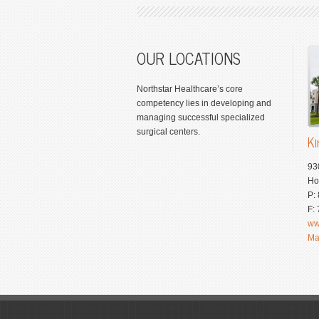
OUR LOCATIONS
Northstar Healthcare’s core
competency lies in developing and
managing successful specialized
surgical centers.
Ki
93
Ho
P:
F:
ww
Ma