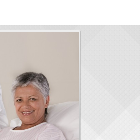
ORS
ABOUT US
CONTACT
LOGIN