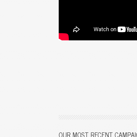
OUR MOST RECENT CAMPAI