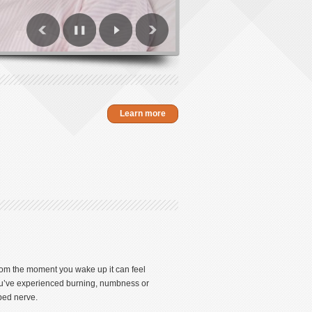
Learn more
From the moment you wake up it can feel
 you’ve experienced burning, numbness or
pped nerve.