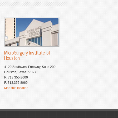
MicroSurgery Institute of
Houston
4120 Southwest Freeway, Suite 200
Houston, Texas 77027
P: 713.355.8600
F: 713.355.8069
Map this location