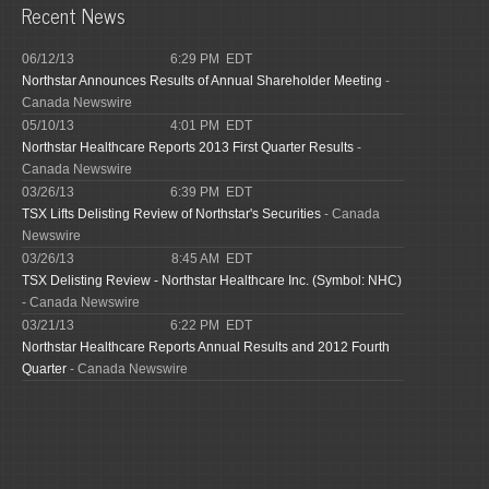
Recent News
06/12/13
6:29 PM EDT
Northstar Announces Results of Annual Shareholder Meeting
-
Canada Newswire
05/10/13
4:01 PM EDT
Northstar Healthcare Reports 2013 First Quarter Results
-
Canada Newswire
03/26/13
6:39 PM EDT
TSX Lifts Delisting Review of Northstar's Securities
- Canada
Newswire
03/26/13
8:45 AM EDT
TSX Delisting Review - Northstar Healthcare Inc. (Symbol: NHC)
- Canada Newswire
03/21/13
6:22 PM EDT
Northstar Healthcare Reports Annual Results and 2012 Fourth
Quarter
- Canada Newswire