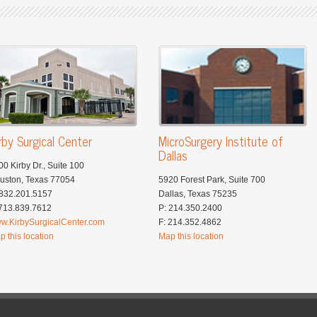
rby Surgical Center
MicroSurgery Institute of
Dallas
00 Kirby Dr., Suite 100
uston, Texas 77054
5920 Forest Park, Suite 700
 832.201.5157
Dallas, Texas 75235
 713.839.7612
P: 214.350.2400
w.KirbySurgicalCenter.com
F: 214.352.4862
p this location
Map this location