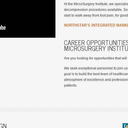
At the MicroSurgery Institute, we special
decompression procedures available. So y
start to walk away from foot pain, for good
NORTHSTAR’S INTEGRATED MARK
CAREER OPPORTUNITIES
MICROSURGERY INSTIT
Are you looking for opportunities that will
We seek exceptional personnel to join us
goal is to build the best team of healthcar
atmosphere of excellence and professiona
patients.
GN