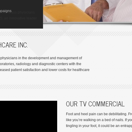
ize in one of the most
GY
res available. So you
ton
mpaigns
y Institute of Houston,
t to walk away from foot
world-class physicians
-related disorders.
 Toxicology (GCT) is a
AS, an innovative leader
.
s
CARE INC.
th physicians in the development and management of
oratories, radiology and diagnostic centers with the
eased patient satisfaction and lower costs for healthcare
OUR TV COMMERCIAL
Foot and heel pain can be debilitating. 
like you’re walking on a bed of nails. If
tingling in your foot, it could be an entra