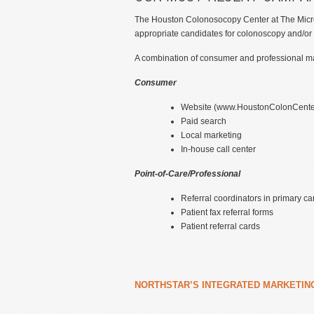
The Houston Colonosocopy Center at The MicroSu
appropriate candidates for colonoscopy and/or
A combination of consumer and professional mar
Consumer
Website (www.HoustonColonCente
Paid search
Local marketing
In-house call center
Point-of-Care/Professional
Referral coordinators in primary car
Patient fax referral forms
Patient referral cards
NORTHSTAR’S INTEGRATED MARKETIN